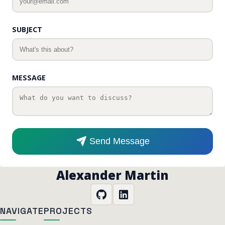
SUBJECT
MESSAGE
Send Message
Alexander Martin
NAVIGATE
PROJECTS