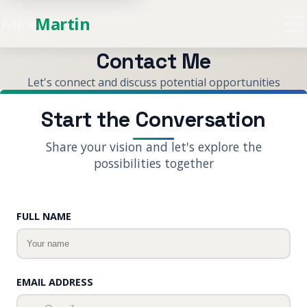
Alex
Martin
Contact Me
Let's connect and discuss potential opportunities
Start the Conversation
Share your vision and let's explore the
possibilities together
Website
FULL NAME
EMAIL ADDRESS